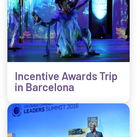
Incentive Awards Trip
in Barcelona