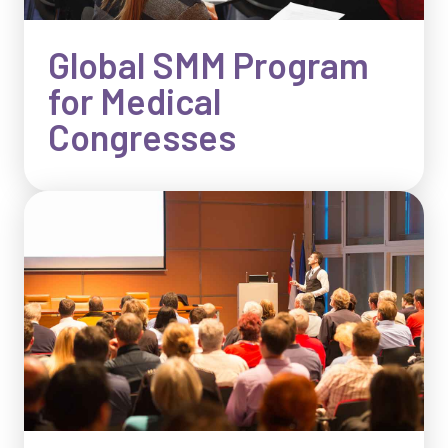
Global SMM Program
for Medical
Congresses