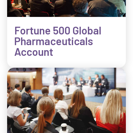
Fortune 500 Global
Pharmaceuticals
Account