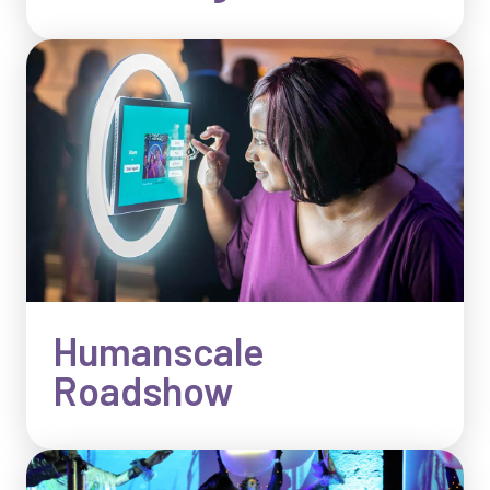
Humanscale
Roadshow