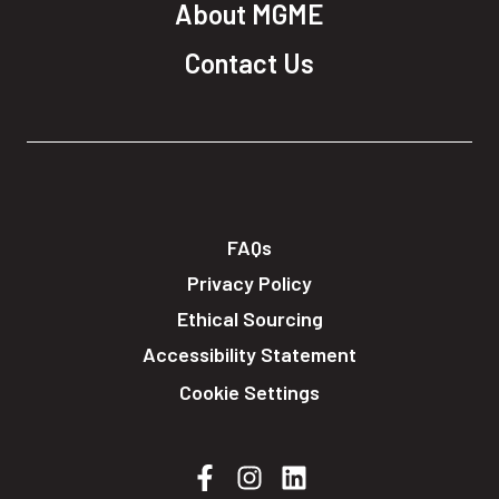
About MGME
Contact Us
FAQs
Privacy Policy
Ethical Sourcing
Accessibility Statement
Cookie Settings