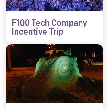
F100 Tech Company
Incentive Trip