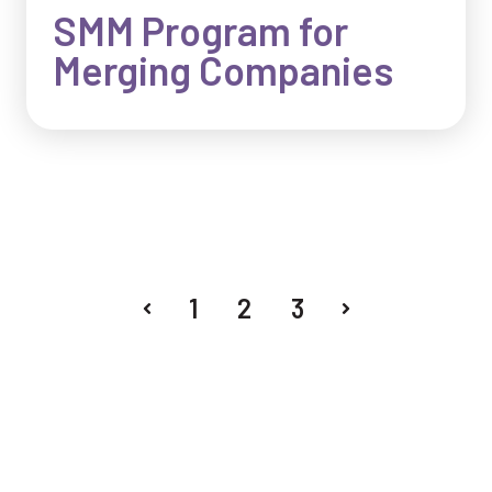
SMM Program for
Merging Companies
1
2
3
Prev
Next