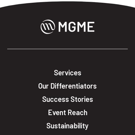
Services
Our Differentiators
Success Stories
Event Reach
Sustainability