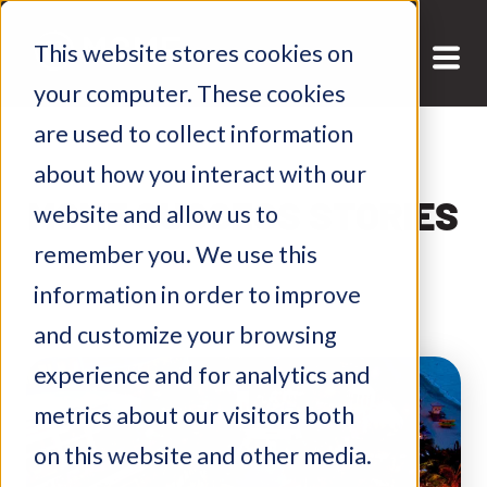
This website stores cookies on
your computer. These cookies
are used to collect information
about how you interact with our
MGME SUCCESS STORIES
website and allow us to
remember you. We use this
information in order to improve
and customize your browsing
experience and for analytics and
metrics about our visitors both
on this website and other media.