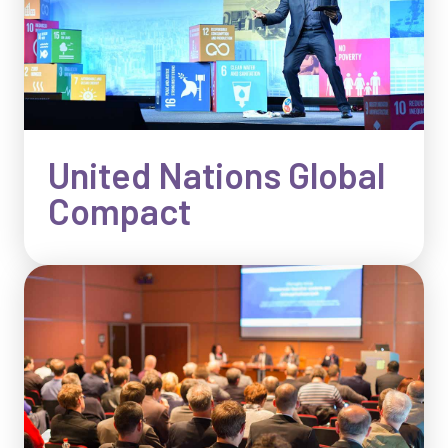
United Nations Global
Compact