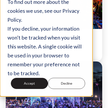
To find out more about the
cookies we use, see our Privacy
Policy.
If you decline, your information
won’t be tracked when you visit
Verizon President’s
Club
this website. A single cookie will
be used in your browser to
remember your preference not
to be tracked.
Accept
Decline