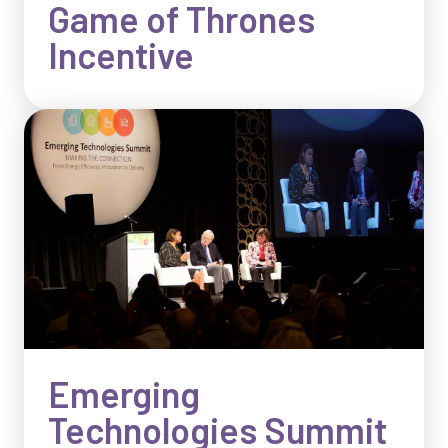
Game of Thrones
Incentive
Emerging
Technologies Summit