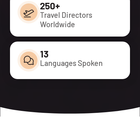
250+
Travel Directors
Worldwide
13
Languages Spoken