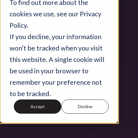
To find out more about the
cookies we use, see our Privacy
Policy.
If you decline, your information
won’t be tracked when you visit
this website. A single cookie will
be used in your browser to
remember your preference not
to be tracked.
Accept
Decline