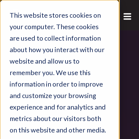
This website stores cookies on
your computer. These cookies
are used to collect information
about how you interact with our
website and allow us to
remember you. We use this
information in order to improve
and customize your browsing
experience and for analytics and
metrics about our visitors both
on this website and other media.