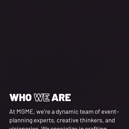
WHO
WE
ARE
At MGME, we're a dynamic team of event-
planning experts, creative thinkers, and
visionaries. We specialize in crafting