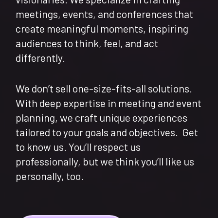
meetings, events, and conferences that
create meaningful moments, inspiring
audiences to think, feel, and act
differently.
We don’t sell one-size-fits-all solutions.
With deep expertise in meeting and event
planning, we craft unique experiences
tailored to your goals and objectives. Get
to know us. You’ll respect us
professionally, but we think you’ll like us
personally, too.