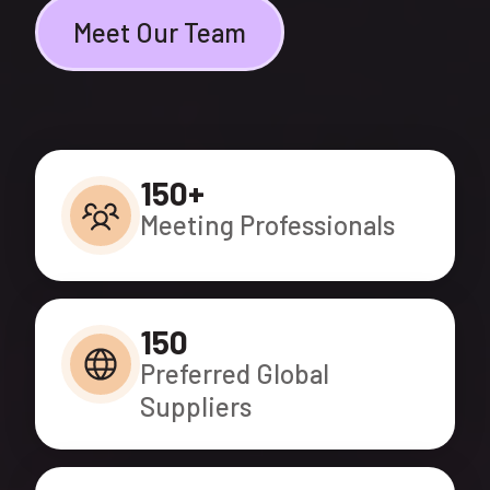
Meet Our Team
150+
Meeting Professionals
150
Preferred Global
Suppliers