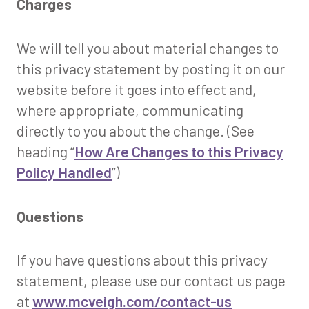
Charges
We will tell you about material changes to
this privacy statement by posting it on our
website before it goes into effect and,
where appropriate, communicating
directly to you about the change. (See
heading “
How Are Changes to this Privacy
Policy Handled
”)
Questions
If you have questions about this privacy
statement, please use our contact us page
at
www.mcveigh.com/contact-us