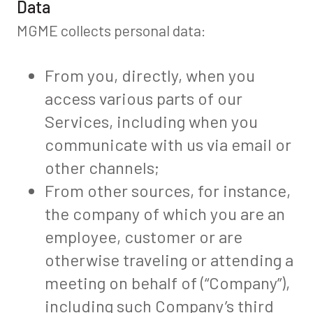
Data
MGME collects personal data:
From you, directly, when you
access various parts of our
Services, including when you
communicate with us via email or
other channels;
From other sources, for instance,
the company of which you are an
employee, customer or are
otherwise traveling or attending a
meeting on behalf of (“Company”),
including such Company’s third