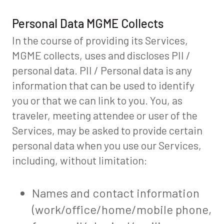
Personal Data MGME Collects
In the course of providing its Services,
MGME collects, uses and discloses PII /
personal data. PII / Personal data is any
information that can be used to identify
you or that we can link to you. You, as
traveler, meeting attendee or user of the
Services, may be asked to provide certain
personal data when you use our Services,
including, without limitation:
Names and contact information
(work/office/home/mobile phone,