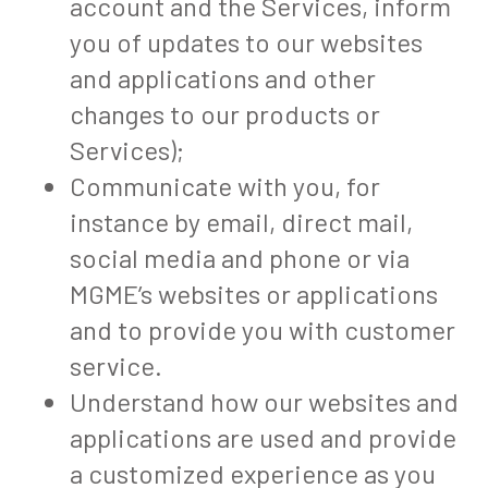
account and the Services, inform
you of updates to our websites
and applications and other
changes to our products or
Services);
Communicate with you, for
instance by email, direct mail,
social media and phone or via
MGME’s websites or applications
and to provide you with customer
service.
Understand how our websites and
applications are used and provide
a customized experience as you