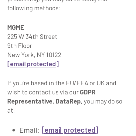
following methods:
MGME
225 W 34th Street
9th Floor
New York, NY 10122
[email protected]
If you’re based in the EU/EEA or UK and
wish to contact us via our
GDPR
Representative, DataRep
, you may do so
at:
Email:
[email protected]