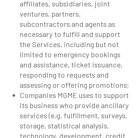
affiliates, subsidiaries, joint
ventures, partners,
subcontractors and agents as
necessary to fulfill and support
the Services, including but not
limited to emergency bookings
and assistance, ticket issuance,
responding to requests and
assessing or offering promotions;
Companies MGME uses to support
its business who provide ancillary
services (e.g. fulfillment, surveys,
storage, statistical analysis,
technology, development, credit