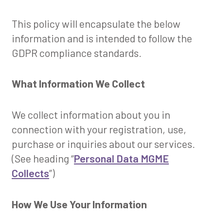
This policy will encapsulate the below
information and is intended to follow the
GDPR compliance standards.
What Information We Collect
We collect information about you in
connection with your registration, use,
purchase or inquiries about our services.
(See heading “
Personal Data MGME
Collects
”)
How We Use Your Information