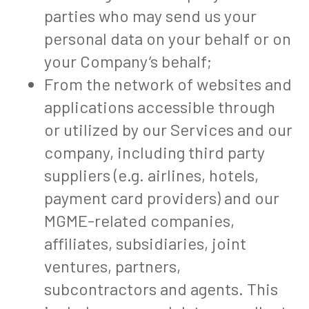
parties who may send us your
personal data on your behalf or on
your Company’s behalf;
From the network of websites and
applications accessible through
or utilized by our Services and our
company, including third party
suppliers (e.g. airlines, hotels,
payment card providers) and our
MGME-related companies,
affiliates, subsidiaries, joint
ventures, partners,
subcontractors and agents. This