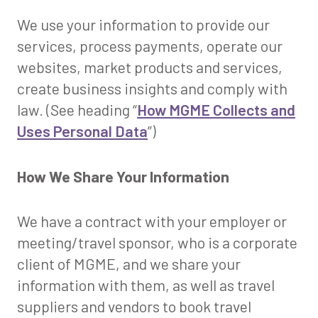
We use your information to provide our
services, process payments, operate our
websites, market products and services,
create business insights and comply with
law. (See heading “
How MGME Collects and
Uses Personal Data
”)
How We Share Your Information
We have a contract with your employer or
meeting/travel sponsor, who is a corporate
client of MGME, and we share your
information with them, as well as travel
suppliers and vendors to book travel