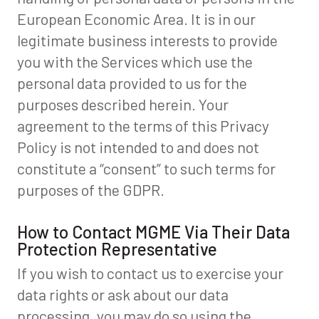
European Economic Area. It is in our
legitimate business interests to provide
you with the Services which use the
personal data provided to us for the
purposes described herein. Your
agreement to the terms of this Privacy
Policy is not intended to and does not
constitute a “consent” to such terms for
purposes of the GDPR.
How to Contact MGME Via Their Data
Protection Representative
If you wish to contact us to exercise your
data rights or ask about our data
processing, you may do so using the