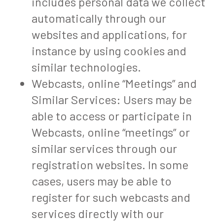
includes personal data we collect
automatically through our
websites and applications, for
instance by using cookies and
similar technologies.
Webcasts, online “Meetings” and
Similar Services: Users may be
able to access or participate in
Webcasts, online “meetings” or
similar services through our
registration websites. In some
cases, users may be able to
register for such webcasts and
services directly with our