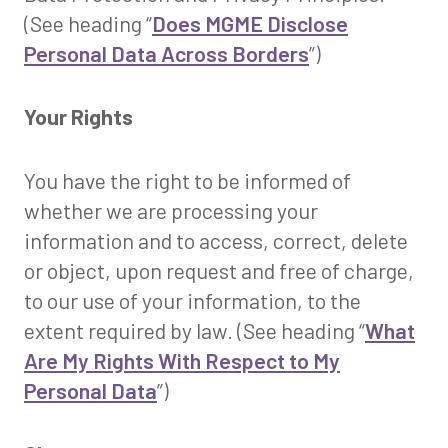
(See heading “
Does MGME Disclose
Personal Data Across Borders
”)
Your Rights
You have the right to be informed of
whether we are processing your
information and to access, correct, delete
or object, upon request and free of charge,
to our use of your information, to the
extent required by law. (See heading “
What
Are My Rights With Respect to My
Personal Data
”)