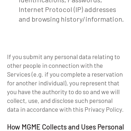
Internet Protocol (IP) addresses
and browsing history/information.
If you submit any personal data relating to
other people in connection with the
Services (e.g. if you complete a reservation
for another individual), you represent that
you have the authority to do so and we will
collect, use, and disclose such personal
data in accordance with this Privacy Policy.
How MGME Collects and Uses Personal