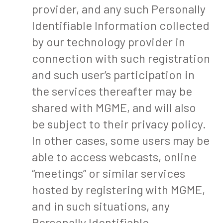
provider, and any such Personally
Identifiable Information collected
by our technology provider in
connection with such registration
and such user’s participation in
the services thereafter may be
shared with MGME, and will also
be subject to their privacy policy.
In other cases, some users may be
able to access webcasts, online
“meetings” or similar services
hosted by registering with MGME,
and in such situations, any
Personally Identifiable