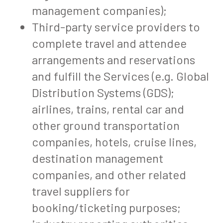
management companies);
Third-party service providers to
complete travel and attendee
arrangements and reservations
and fulfill the Services (e.g. Global
Distribution Systems (GDS);
airlines, trains, rental car and
other ground transportation
companies, hotels, cruise lines,
destination management
companies, and other related
travel suppliers for
booking/ticketing purposes;