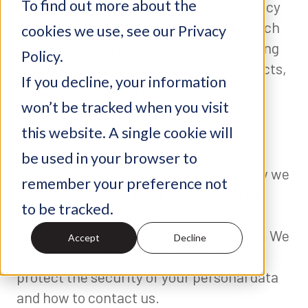
To find out more about the
committed to complying with this Privacy
Policy Statement (“Privacy Policy”), which
cookies we use, see our Privacy
describes how MGME, as a global meeting
Policy.
and event management company, collects,
If you decline, your information
stores and uses the personal data you
won’t be tracked when you visit
provide to us.
this website. A single cookie will
This Privacy Policy describes what
be used in your browser to
personal data we collect about you, how we
remember your preference not
collect it, how we use it, with whom we
to be tracked.
may share it and what choices you have
regarding our use of your personal data. We
Accept
Decline
also describe the measures we take to
protect the security of your personal data
and how to contact us.