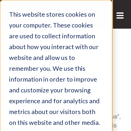
This website stores cookies on
your computer. These cookies
are used to collect information
about how you interact with our
website and allow us to
PRIVACY POLICY /
remember you. We use this
COOKIE POLICY
information in order to improve
Last Updated: September 15, 2021
and customize your browsing
experience and for analytics and
McVeigh Global Meetings and Events.
metrics about our visitors both
(“McVeigh Global”, “McVeigh” “MGME”, “we”,
on this website and other media.
“our”, or “us”) respects your privacy and is