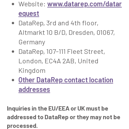
Website:
www.datarep.com/datar
equest
DataRep, 3rd and 4th floor,
Altmarkt 10 B/D, Dresden, 01067,
Germany
DataRep, 107-111 Fleet Street,
London, EC4A 2AB, United
Kingdom
Other DataRep contact location
addresses
Inquiries in the EU/EEA or UK must be
addressed to DataRep or they may not be
processed.