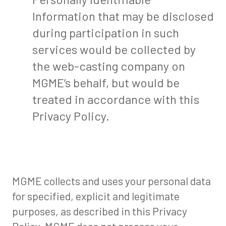
Information that may be disclosed
during participation in such
services would be collected by
the web-casting company on
MGME’s behalf, but would be
treated in accordance with this
Privacy Policy.
MGME collects and uses your personal data
for specified, explicit and legitimate
purposes, as described in this Privacy