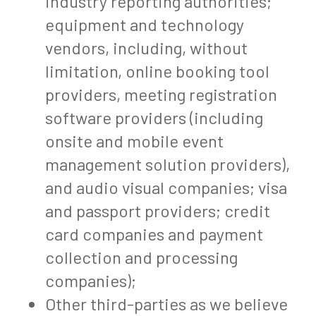
industry reporting authorities;
equipment and technology
vendors, including, without
limitation, online booking tool
providers, meeting registration
software providers (including
onsite and mobile event
management solution providers),
and audio visual companies; visa
and passport providers; credit
card companies and payment
collection and processing
companies);
Other third-parties as we believe