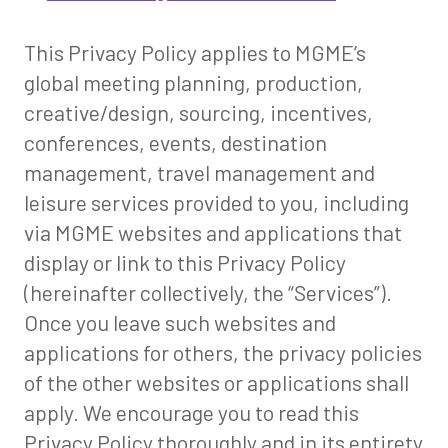
This Privacy Policy applies to MGME’s
global meeting planning, production,
creative/design, sourcing, incentives,
conferences, events, destination
management, travel management and
leisure services provided to you, including
via MGME websites and applications that
display or link to this Privacy Policy
(hereinafter collectively, the “Services”).
Once you leave such websites and
applications for others, the privacy policies
of the other websites or applications shall
apply. We encourage you to read this
Privacy Policy thoroughly and in its entirety