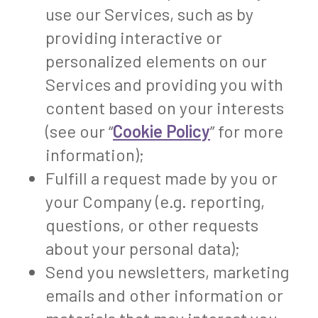
use our Services, such as by
providing interactive or
personalized elements on our
Services and providing you with
content based on your interests
(see our “
Cookie Policy
” for more
information);
Fulfill a request made by you or
your Company (e.g. reporting,
questions, or other requests
about your personal data);
Send you newsletters, marketing
emails and other information or