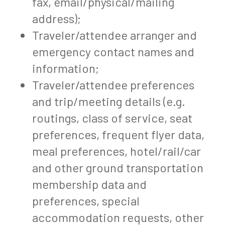
fax, email/physical/mailing
address);
Traveler/attendee arranger and
emergency contact names and
information;
Traveler/attendee preferences
and trip/meeting details (e.g.
routings, class of service, seat
preferences, frequent flyer data,
meal preferences, hotel/rail/car
and other ground transportation
membership data and
preferences, special
accommodation requests, other