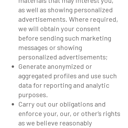
materials that may interest you,
as well as showing personalized
advertisements. Where required,
we will obtain your consent
before sending such marketing
messages or showing
personalized advertisements;
Generate anonymized or
aggregated profiles and use such
data for reporting and analytic
purposes.
Carry out our obligations and
enforce your, our, or other’s rights
as we believe reasonably