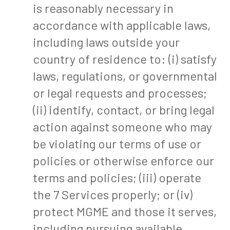
is reasonably necessary in
accordance with applicable laws,
including laws outside your
country of residence to: (i) satisfy
laws, regulations, or governmental
or legal requests and processes;
(ii) identify, contact, or bring legal
action against someone who may
be violating our terms of use or
policies or otherwise enforce our
terms and policies; (iii) operate
the 7 Services properly; or (iv)
protect MGME and those it serves,
including pursuing available