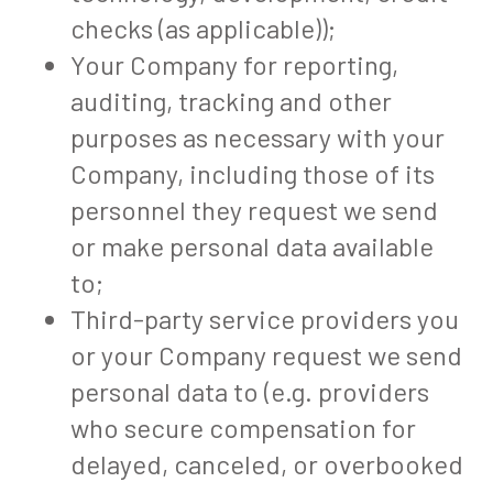
checks (as applicable));
Your Company for reporting,
auditing, tracking and other
purposes as necessary with your
Company, including those of its
personnel they request we send
or make personal data available
to;
Third-party service providers you
or your Company request we send
personal data to (e.g. providers
who secure compensation for
delayed, canceled, or overbooked