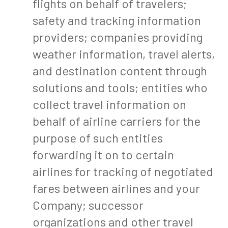
flights on behalf of travelers;
safety and tracking information
providers; companies providing
weather information, travel alerts,
and destination content through
solutions and tools; entities who
collect travel information on
behalf of airline carriers for the
purpose of such entities
forwarding it on to certain
airlines for tracking of negotiated
fares between airlines and your
Company; successor
organizations and other travel