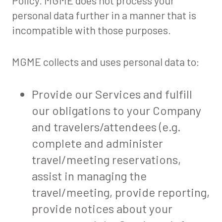
Policy. MGME does not process your
personal data further in a manner that is
incompatible with those purposes.
MGME collects and uses personal data to:
Provide our Services and fulfill
our obligations to your Company
and travelers/attendees (e.g.
complete and administer
travel/meeting reservations,
assist in managing the
travel/meeting, provide reporting,
provide notices about your