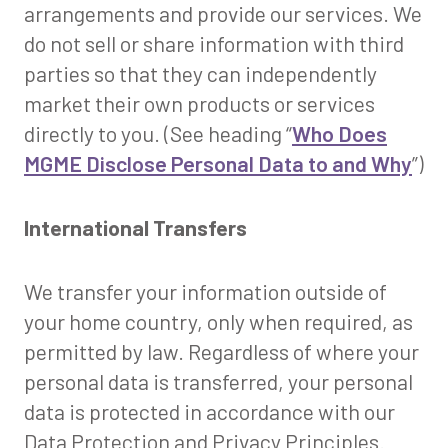
arrangements and provide our services. We
do not sell or share information with third
parties so that they can independently
market their own products or services
directly to you. (See heading “
Who Does
MGME Disclose Personal Data to and Why
”)
International Transfers
We transfer your information outside of
your home country, only when required, as
permitted by law. Regardless of where your
personal data is transferred, your personal
data is protected in accordance with our
Data Protection and Privacy Principles.