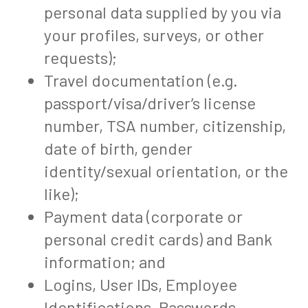
personal data supplied by you via
your profiles, surveys, or other
requests);
Travel documentation (e.g.
passport/visa/driver’s license
number, TSA number, citizenship,
date of birth, gender
identity/sexual orientation, or the
like);
Payment data (corporate or
personal credit cards) and Bank
information; and
Logins, User IDs, Employee
Identifications, Passwords,