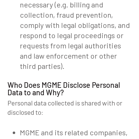
necessary (e.g. billing and
collection, fraud prevention,
comply with legal obligations, and
respond to legal proceedings or
requests from legal authorities
and law enforcement or other
third parties).
Who Does MGME Disclose Personal
Data to and Why?
Personal data collected is shared with or
disclosed to:
MGME and its related companies,