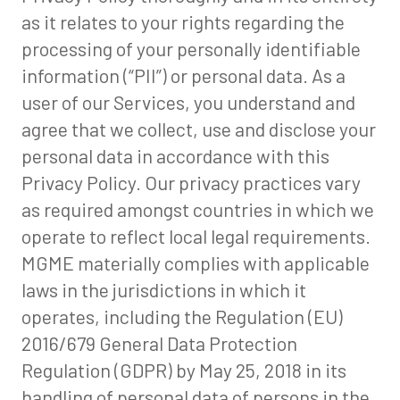
as it relates to your rights regarding the
processing of your personally identifiable
information (“PII”) or personal data. As a
user of our Services, you understand and
agree that we collect, use and disclose your
personal data in accordance with this
Privacy Policy. Our privacy practices vary
as required amongst countries in which we
operate to reflect local legal requirements.
MGME materially complies with applicable
laws in the jurisdictions in which it
operates, including the Regulation (EU)
2016/679 General Data Protection
Regulation (GDPR) by May 25, 2018 in its
handling of personal data of persons in the