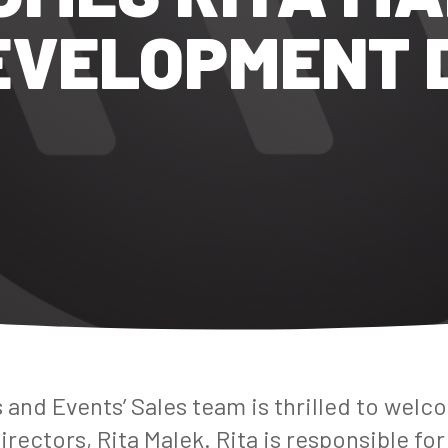
EVELOPMENT 
 and Events’ Sales team is
thrilled
to welco
ectors, Rita Malek. Rita is responsible for 