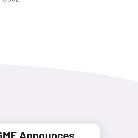
GME Announces