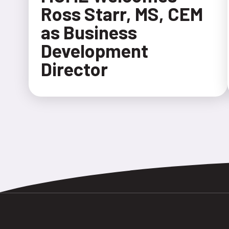
Ross Starr, MS, CEM
as Business
Development
Director