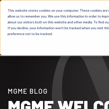
This website stores cookies on your computer. These cookies are u
Services
Ou
Show
allow us to remember you. We use this information in order to imp
about our visitors both on this website and other media. To find ou
If you decline, your information won’t be tracked when you visit th
preference not to be tracked.
MGME BLOG
MGME WELCO