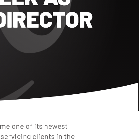
DIRECTOR
me one of its newest
servicing clients in the