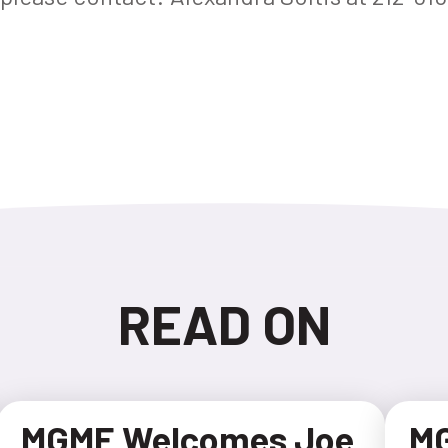
READ ON
MGME Welcomes Joe
M