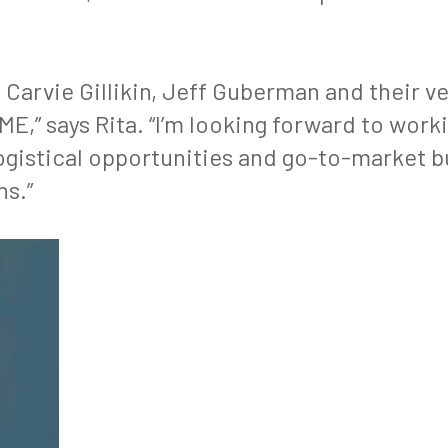
n Carvie Gillikin, Jeff Guberman and their v
,” says Rita. “I’m looking forward to work
 logistical opportunities and go-to-market
ns.”