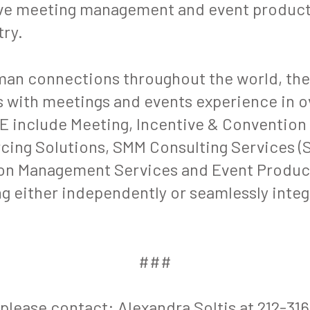
ive meeting management and event producti
try.
man connections throughout the world, th
 with meetings and events experience in ov
 include Meeting, Incentive & Convention
ing Solutions, SMM Consulting Services (S
on Management Services and Event Product
g either independently or seamlessly integ
.
###
 please contact: Alexandra Soltis at 212-31