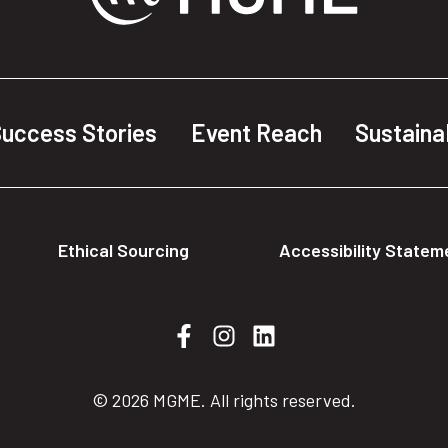
uccess Stories
Event Reach
Sustainab
Ethical Sourcing
Accessibility Statem
© 2026 MGME. All rights reserved.