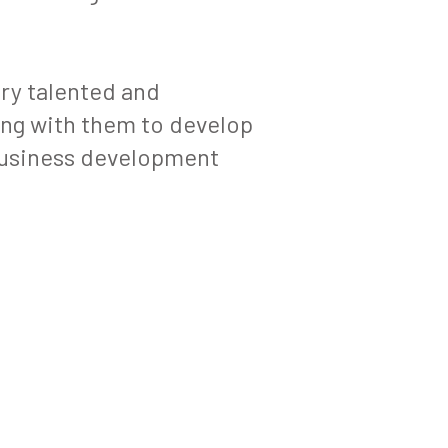
ery talented and
ing with them to develop
 business development