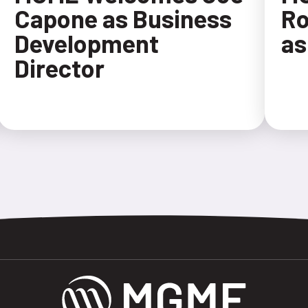
Capone as Business
Ro
Development
as
Director