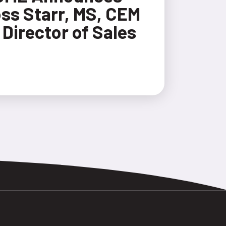
ss Starr, MS, CEM
 Director of Sales