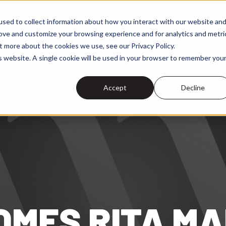
sed to collect information about how you interact with our website an
r Differentiators
Success Stories
Event Reach
 submenu for Services
Show submenu for Our Differe
rove and customize your browsing experience and for analytics and metri
t more about the cookies we use, see our Privacy Policy.
is website. A single cookie will be used in your browser to remember you
Accept
Decline
MES RITA MA