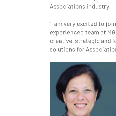
Associations industry.
"I am very excited to joi
experienced team at MGME
creative, strategic and
solutions for Associatio