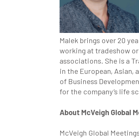
Malek brings over 20 ye
working at tradeshow or
associations. She is a
Tr
in the European, Asian, 
of Business Developmen
for the company’s life s
About McVeigh Global 
McVeigh Global Meetings