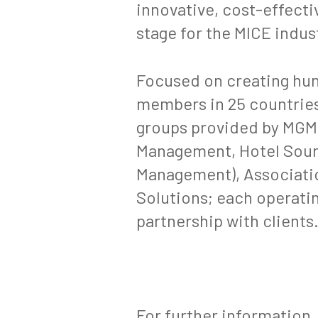
innovative, cost-effect
stage for the MICE indus
Focused on creating hu
members in 25 countries
groups provided by MGME
Management, Hotel Sourc
Management), Associati
Solutions; each operatin
partnership with clients
For further information,