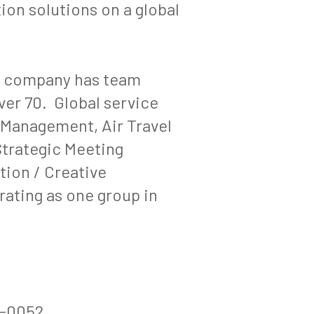
on solutions on a global
e company has team
er 70. Global service
 Management, Air Travel
trategic Meeting
ion / Creative
rating as one group in
6-0052