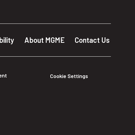
ility
About MGME
Contact Us
ent
Cookie Settings