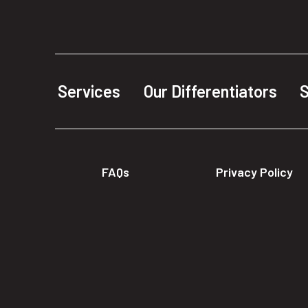
Services
Our Differentiators
S
FAQs
Privacy Policy