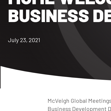
BUSINESS D
July 23, 2021
McVeigh Global Meetings
Business Development Dir