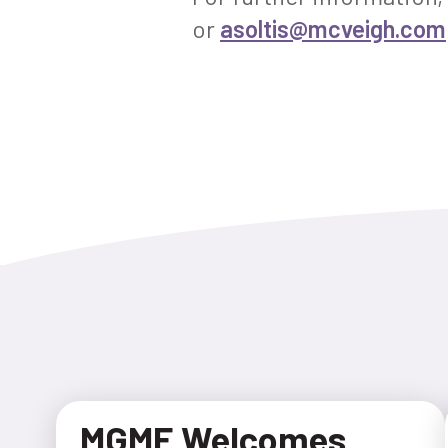
or
asoltis@mcveigh.com
MGME Welcomes