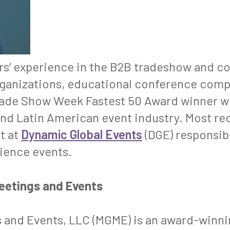
ars’ experience in the B2B tradeshow and c
ganizations, educational conference comp
ade Show Week
Fastest 50 Award winner w
and Latin American event industry. Most rec
t at
Dynamic Global Events
(DGE) responsibl
cience events.
Meetings and Events
 and Events, LLC (MGME) is an award-winnin