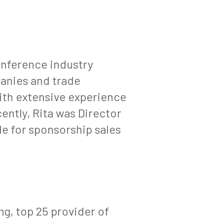
onference industry
anies and trade
ith extensive experience
ently, Rita was Director
e for sponsorship sales
g, top 25 provider of