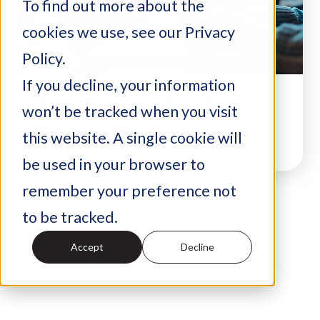
To find out more about the
cookies we use, see our Privacy
Policy.
If you decline, your information
The Bridge Back:
won’t be tracked when you visit
Mobile Marketing
this website. A single cookie will
be used in your browser to
remember your preference not
to be tracked.
Accept
Decline