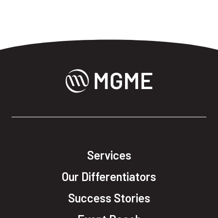
Services
Our Differentiators
Success Stories