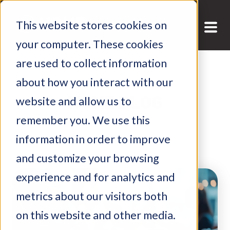
This website stores cookies on
your computer. These cookies
are used to collect information
about how you interact with our
MGME BLOG
website and allow us to
remember you. We use this
information in order to improve
and customize your browsing
experience and for analytics and
metrics about our visitors both
on this website and other media.