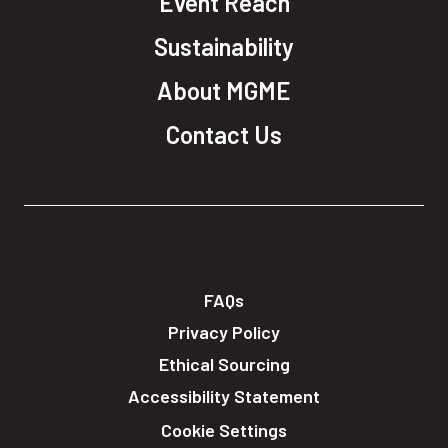
Event Reach
Sustainability
About MGME
Contact Us
FAQs
Privacy Policy
Ethical Sourcing
Accessibility Statement
Cookie Settings