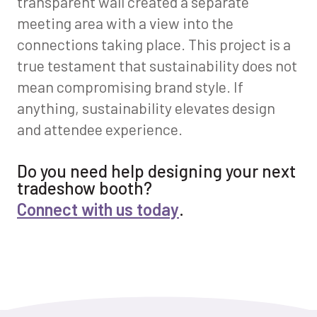
transparent wall created a separate
meeting area with a view into the
connections taking place. This project is a
true testament that sustainability does not
mean compromising brand style. If
anything, sustainability elevates design
and attendee experience.
Do you need help designing your next
tradeshow booth?
Connect with us today
.