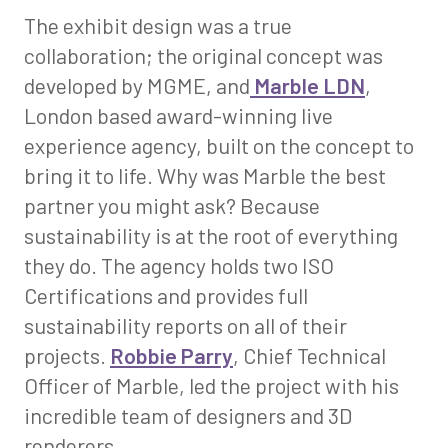
The exhibit design was a true
collaboration; the original concept was
developed by MGME, and
Marble LDN
​​​​​​​,
London based award-winning live
experience agency, built on the concept to
bring it to life. Why was Marble the best
partner you might ask? Because
sustainability is at the root of everything
they do. The agency holds two ISO
Certifications and provides full
sustainability reports on all of their
projects.
Robbie Parry
, Chief Technical
Officer of Marble, led the project with his
incredible team of designers and 3D
renderers.