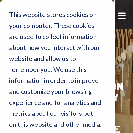
This website stores cookies on
your computer. These cookies
are used to collect information
about how you interact with our
website and allow us to
remember you. We use this
MGME BLOG
information in order to improve
MGME AND MARBLE LDN
and customize your browsing
TAKE SUSTAINABILITY
experience and for analytics and
BEYOND PAPER
metrics about our visitors both
STRAWS AND
on this website and other media.
COMPOSTABLE COFFEE