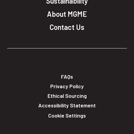
Sustainability
About MGME
Contact Us
FAQs
Privacy Policy
Ethical Sourcing
Accessibility Statement
Cookie Settings