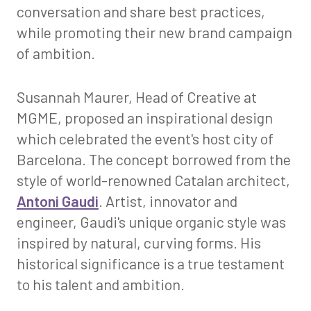
conversation and share best practices,
while promoting their new brand campaign
of ambition.
Susannah Maurer, Head of Creative at
MGME, proposed an inspirational design
which celebrated the event's host city of
Barcelona. The concept borrowed from the
style of world-renowned Catalan architect,
Antoni Gaudi
. Artist, innovator and
engineer, Gaudi's unique organic style was
inspired by natural, curving forms. His
historical significance is a true testament
to his talent and ambition.