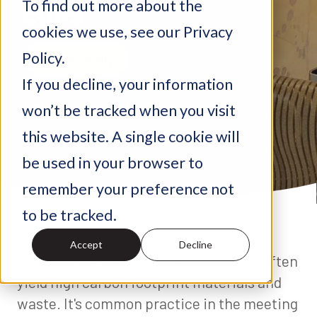
To find out more about the
CUPS
cookies we use, see our Privacy
Policy.
Sustainability
If you decline, your information
February 28, 2022
won’t be tracked when you visit
this website. A single cookie will
be used in your browser to
remember your preference not
to be tracked.
Accept
Decline
It's no secret that trade show displays often
yield high carbon footprint materials and
waste. It's common practice in the meeting