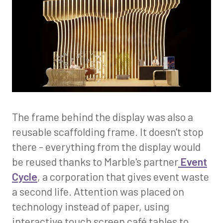
The frame behind the display was also a
reusable scaffolding frame. It doesn't stop
there - everything from the display would
be reused thanks to Marble's partner
Event
Cycle
, a corporation that gives event waste
a second life. Attention was placed on
technology instead of paper, using
interactive touch screen café tables to