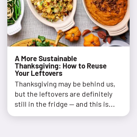
A More Sustainable
Thanksgiving: How to Reuse
Your Leftovers
Thanksgiving may be behind us,
but the leftovers are definitely
still in the fridge — and this is...