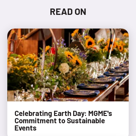
READ ON
​​Celebrating Earth Day: MGME's
Commitment to Sustainable
Events