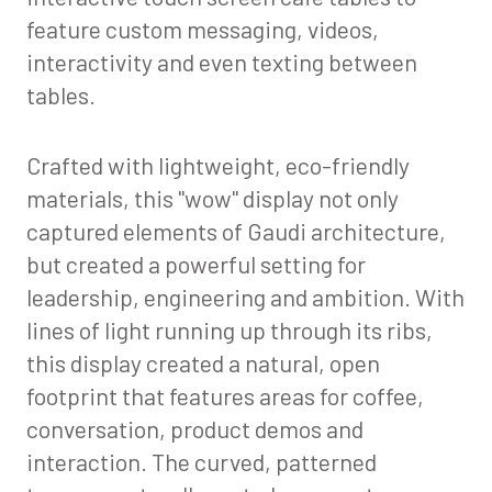
feature custom messaging, videos,
interactivity and even texting between
tables.
Crafted with lightweight, eco-friendly
materials, this "wow" display not only
captured elements of Gaudi architecture,
but created a powerful setting for
leadership, engineering and ambition. With
lines of light running up through its ribs,
this display created a natural, open
footprint that features areas for coffee,
conversation, product demos and
interaction. The curved, patterned