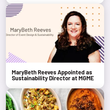
MaryBeth Reeves Appointed as
Sustainability Director at MGME