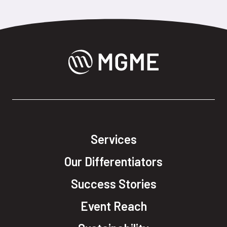
Services
Our Differentiators
Success Stories
Event Reach