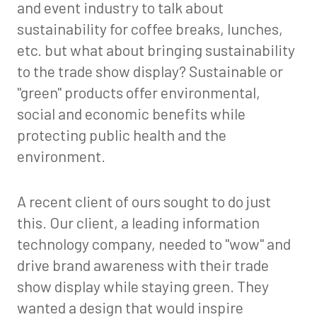
and event industry to talk about
sustainability for coffee breaks, lunches,
etc. but what about bringing sustainability
to the trade show display? Sustainable or
"green" products offer environmental,
social and economic benefits while
protecting public health and the
environment.
A recent client of ours sought to do just
this. Our client, a leading information
technology company, needed to "wow" and
drive brand awareness with their trade
show display while staying green. They
wanted a design that would inspire