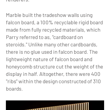
Marble built the tradeshow walls using
falcon board, a 100% recyclable rigid board
made from fully recycled materials, which
Parry referred to as, "cardboard on
steroids." Unlike many other cardboards,
there is no glue used in falcon board. The
lightweight nature of falcon board and
honeycomb structure cut the weight of the
display in half. Altogether, there were 400
"ribs" within the design constructed of 310
boards.