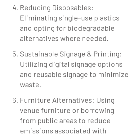
Reducing Disposables:
Eliminating single-use plastics
and opting for biodegradable
alternatives where needed.
Sustainable Signage & Printing:
Utilizing digital signage options
and reusable signage to minimize
waste.
Furniture Alternatives: Using
venue furniture or borrowing
from public areas to reduce
emissions associated with