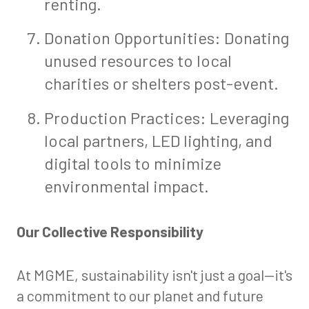
renting.
Donation Opportunities: Donating
unused resources to local
charities or shelters post-event.
Production Practices: Leveraging
local partners, LED lighting, and
digital tools to minimize
environmental impact.
Our Collective Responsibility
At MGME, sustainability isn't just a goal—it's
a commitment to our planet and future