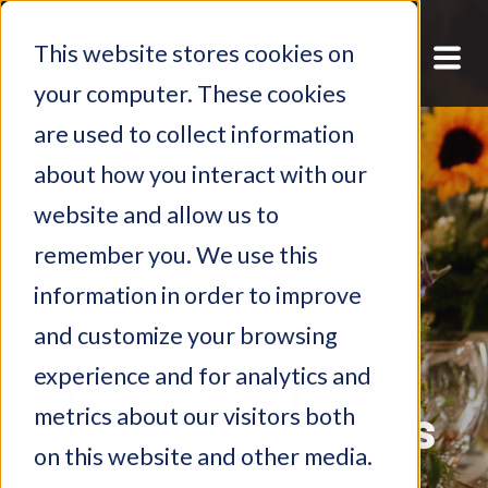
This website stores cookies on
your computer. These cookies
are used to collect information
about how you interact with our
website and allow us to
remember you. We use this
MGME BLOG
information in order to improve
​​CELEBRATING EARTH
and customize your browsing
DAY: MGME'S
experience and for analytics and
COMMITMENT TO
metrics about our visitors both
SUSTAINABLE EVENTS
on this website and other media.