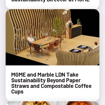
MGME and Marble LDN Take
Sustainability Beyond Paper
Straws and Compostable Coffee
Cups