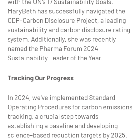
with the UN's 17 Sustainability Goals.
MaryBeth has successfully navigated the
CDP-Carbon Disclosure Project, a leading
sustainability and carbon disclosure rating
system. Additionally, she was recently
named the Pharma Forum 2024
Sustainability Leader of the Year.
Tracking Our Progress
In 2024, we've implemented Standard
Operating Procedures for carbon emissions
tracking, a crucial step towards
establishing a baseline and developing
science-based reduction targets by 2025.