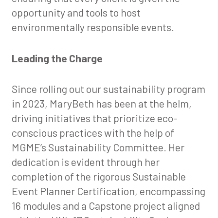
opportunity and tools to host
environmentally responsible events.
Leading the Charge
Since rolling out our sustainability program
in 2023, MaryBeth has been at the helm,
driving initiatives that prioritize eco-
conscious practices with the help of
MGME’s Sustainability Committee. Her
dedication is evident through her
completion of the rigorous Sustainable
Event Planner Certification, encompassing
16 modules and a Capstone project aligned