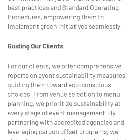
best practices and Standard Operating
Procedures, empowering them to
implement green initiatives seamlessly.
Guiding Our Clients
For our clients, we offer comprehensive
reports on event sustainability measures,
guiding them toward eco-conscious
choices. From venue selection to menu
planning, we prioritize sustainability at
every stage of event management. By
partnering with accredited agencies and
leveraging carbon offset programs, we