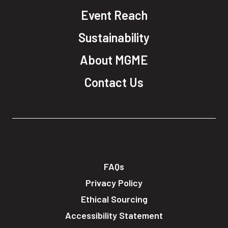
Event Reach
Sustainability
About MGME
Contact Us
FAQs
Privacy Policy
Ethical Sourcing
Accessibility Statement