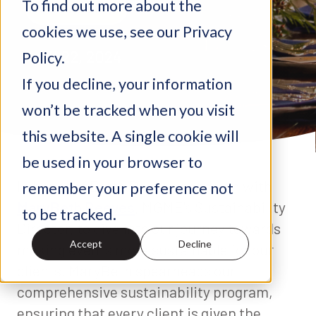
To find out more about the
Sustainability
cookies we use, see our Privacy
April 22, 2024
Policy.
If you decline, your information
won’t be tracked when you visit
this website. A single cookie will
be used in your browser to
In honor of Earth Day, we sat down with
remember your preference not
MaryBeth Reeves
, MGME's Sustainability
to be tracked.
Director, to dive into our journey towards
Accept
Decline
making events more sustainable for our
clients. MaryBeth spearheads our
comprehensive sustainability program,
ensuring that every client is given the