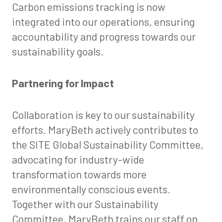
Carbon emissions tracking is now
integrated into our operations, ensuring
accountability and progress towards our
sustainability goals.
Partnering for Impact
Collaboration is key to our sustainability
efforts. MaryBeth actively contributes to
the SITE Global Sustainability Committee,
advocating for industry-wide
transformation towards more
environmentally conscious events.
Together with our Sustainability
Committee, MaryBeth trains our staff on