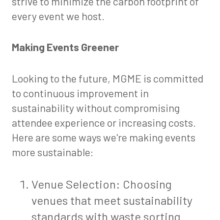
strive to minimize the carbon footprint of
every event we host.
Making Events Greener
Looking to the future, MGME is committed
to continuous improvement in
sustainability without compromising
attendee experience or increasing costs.
Here are some ways we're making events
more sustainable:
Venue Selection: Choosing
venues that meet sustainability
standards with waste sorting