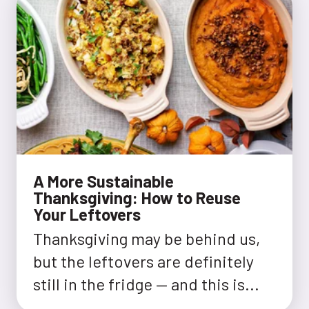
A More Sustainable
Thanksgiving: How to Reuse
Your Leftovers
Thanksgiving may be behind us,
but the leftovers are definitely
still in the fridge — and this is...