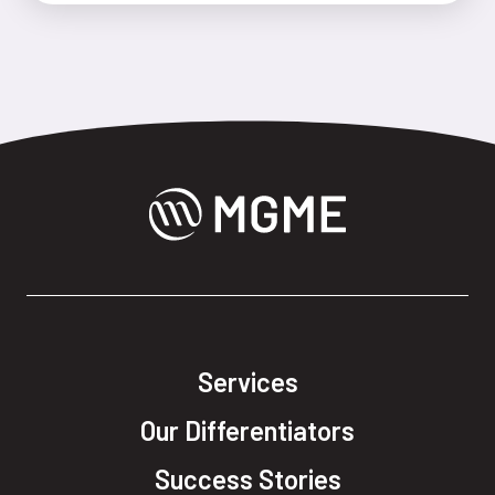
Services
Our Differentiators
Success Stories