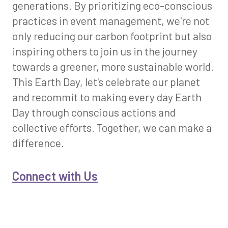
generations. By prioritizing eco-conscious
practices in event management, we're not
only reducing our carbon footprint but also
inspiring others to join us in the journey
towards a greener, more sustainable world.
This Earth Day, let's celebrate our planet
and recommit to making every day Earth
Day through conscious actions and
collective efforts. Together, we can make a
difference.
Connect with Us