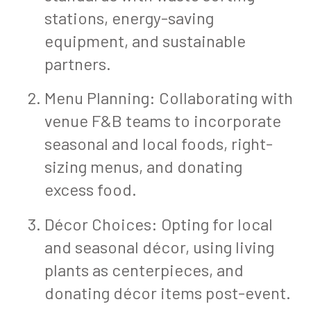
stations, energy-saving
equipment, and sustainable
partners.
Menu Planning: Collaborating with
venue F&B teams to incorporate
seasonal and local foods, right-
sizing menus, and donating
excess food.
Décor Choices: Opting for local
and seasonal décor, using living
plants as centerpieces, and
donating décor items post-event.