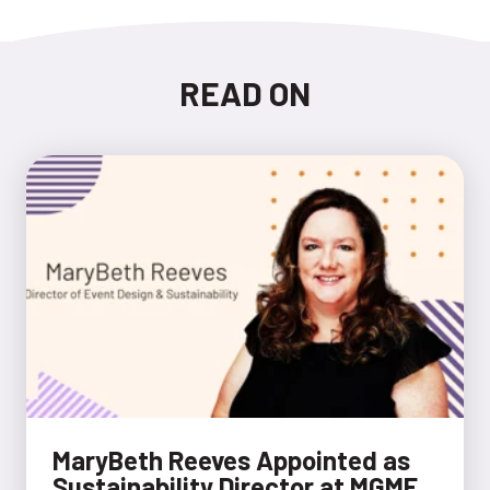
READ ON
MaryBeth Reeves Appointed as
Sustainability Director at MGME